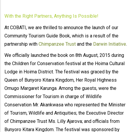
With the Right Partners, Anything Is Possible!
At COBATI, we are thrilled to announce the launch of our
Community Tourism Guide Book, which is a result of the
partnership with
Chimpanzee Trust
and the
Darwin Initiative
.
We officially launched the book on 8th August, 2015 during
the Children for Conservation festival at the Hoima Cultural
Lodge in Hoima District. The festival was graced by the
Queen of Bunyoro Kitara Kingdom, Her Royal Highness
Omugo Margaret Karunga. Among the guests, were the
Commissioner for Tourism in charge of Wildlife
Conservation Mr. Akankwasa who represented the Minister
of Tourism, Wildlife and Antiquities; the Executive Director
of Chimpanzee Trust Ms. Lilly Ajarova; and officials from
Bunyoro Kitara Kingdom. The festival was sponsored by