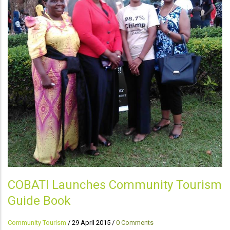
COBATI Launches Community Tourism
Guide Book
Community Tourism
/
29 April 2015
/
0 Comments