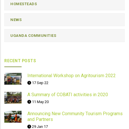
HOMESTEADS
NEWS
UGANDA COMMUNITIES
RECENT POSTS
International Workshop on Agritourism 2022
17 Sep 22
A Summary of COBATI activities in 2020
11 May 20
Announcing New Community Tourism Programs
and Partners
29 Jan 17