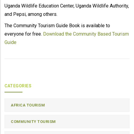
Uganda Wildlife Education Center, Uganda Wildlife Authority,
and Pepsi, among others.
The Community Tourism Guide Book is available to
everyone for free.
Download the Community Based Tourism
Guide
CATEGORIES
AFRICA TOURISM
COMMUNITY TOURISM