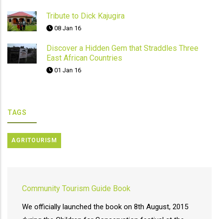
Tribute to Dick Kajugira
08 Jan 16
Discover a Hidden Gem that Straddles Three
East African Countries
01 Jan 16
TAGS
AGRITOURISM
Community Tourism Guide Book
We officially launched the book on 8th August, 2015