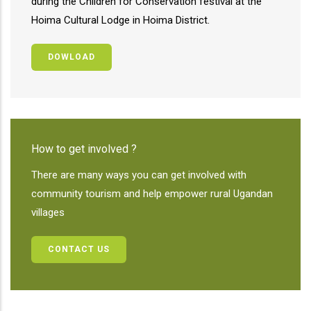
during the Children for Conservation festival at the
Hoima Cultural Lodge in Hoima District.
DOWLOAD
How to get involved ?
There are many ways you can get involved with
community tourism and help empower rural Ugandan
villages
CONTACT US