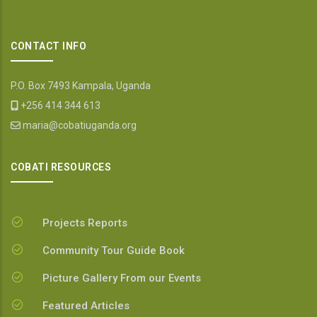
CONTACT INFO
P.O. Box 7493 Kampala, Uganda
+256 414 344 613
maria@cobatiuganda.org
COBATI RESOURCES
Projects Reports
Community Tour Guide Book
Picture Gallery From our Events
Featured Articles