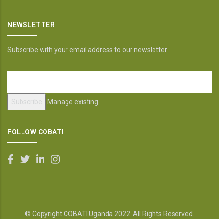
NEWSLETTER
Subscribe with your email address to our newsletter
Manage existing
FOLLOW COBATI
© Copyright
COBATI Uganda
2022. All Rights Reserved.