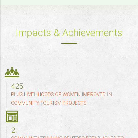
Impacts & Achievements
500
PLUS LIVELIHOODS OF WOMEN IMPROVED IN
COMMUNITY TOURISM PROJECTS
2