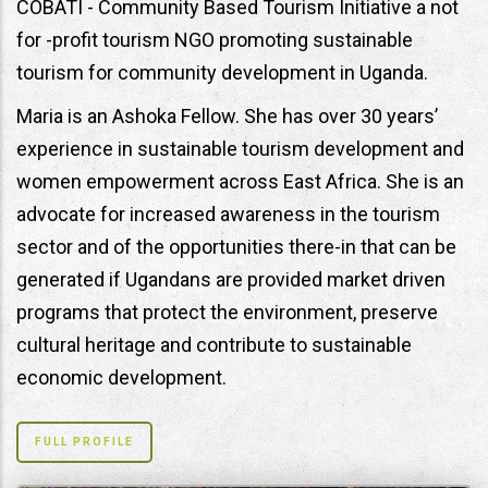
COBATI - Community Based Tourism Initiative a not
for -profit tourism NGO promoting sustainable
tourism for community development in Uganda.
Maria is an Ashoka Fellow. She has over 30 years’
experience in sustainable tourism development and
women empowerment across East Africa. She is an
advocate for increased awareness in the tourism
sector and of the opportunities there-in that can be
generated if Ugandans are provided market driven
programs that protect the environment, preserve
cultural heritage and contribute to sustainable
economic development.
FULL PROFILE