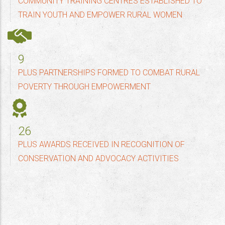
COMMUNITY TRAINING CENTRES ESTABLISHED TO
TRAIN YOUTH AND EMPOWER RURAL WOMEN
10
PLUS PARTNERSHIPS FORMED TO COMBAT RURAL
POVERTY THROUGH EMPOWERMENT
30
PLUS AWARDS RECEIVED IN RECOGNITION OF
CONSERVATION AND ADVOCACY ACTIVITIES