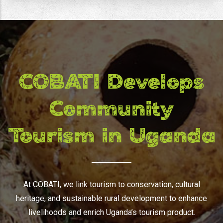
COBATI Develops
Community
Tourism in Uganda
At COBATI, we link tourism to conservation, cultural
heritage, and sustainable rural development to enhance
livelihoods and enrich Uganda’s tourism product.