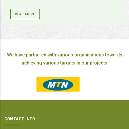
READ MORE
We have partnered with various organisations towards
achieving various targets in our projects
CONTACT INFO