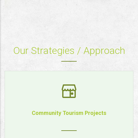
Our Strategies / Approach
Community Tourism Projects