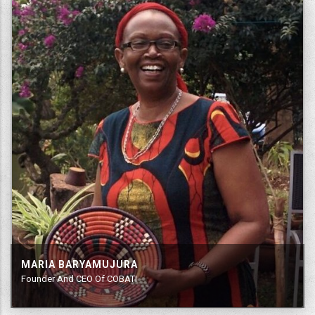
MARIA BARYAMUJURA
Founder And CEO Of COBATI