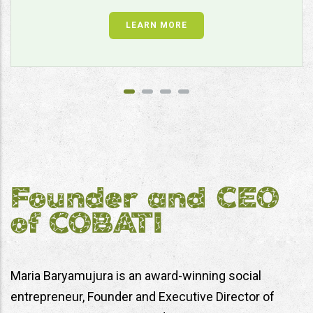
LEARN MORE
Founder and CEO
of COBATI
Maria Baryamujura is an award-winning social
entrepreneur, Founder and Executive Director of