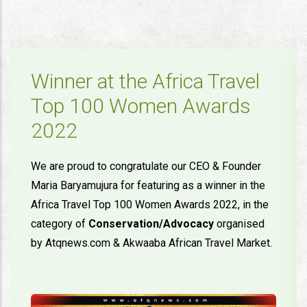
Winner at the Africa Travel
Top 100 Women Awards
2022
We are proud to congratulate our CEO & Founder
Maria Baryamujura for featuring as a winner in the
Africa Travel Top 100 Women Awards 2022, in the
category of
Conservation/Advocacy
organised
by Atqnews.com & Akwaaba African Travel Market.