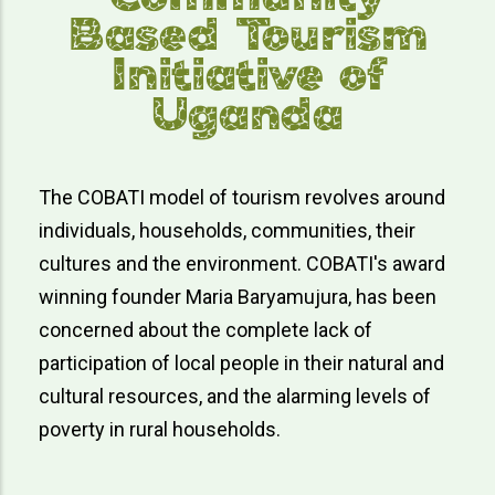
Based Tourism
Initiative of
Uganda
The COBATI model of tourism revolves around
individuals, households, communities, their
cultures and the environment. COBATI's award
winning founder Maria Baryamujura, has been
concerned about the complete lack of
participation of local people in their natural and
cultural resources, and the alarming levels of
poverty in rural households.