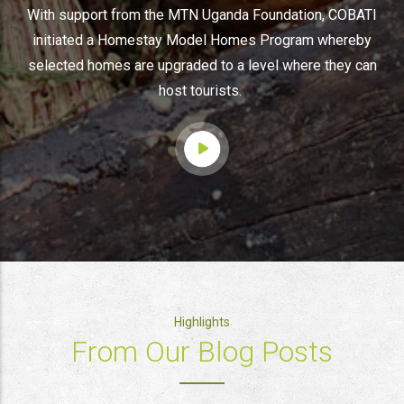
With support from the MTN Uganda Foundation, COBATI
initiated a Homestay Model Homes Program whereby
selected homes are upgraded to a level where they can
host tourists.
Highlights
From Our Blog Posts