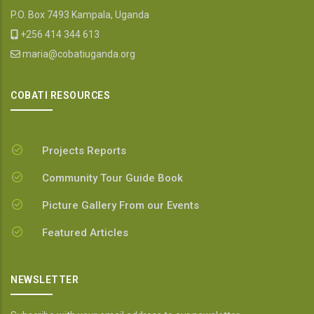
P.O. Box 7493 Kampala, Uganda
+256 414 344 613
maria@cobatiuganda.org
COBATI RESOURCES
Projects Reports
Community Tour Guide Book
Picture Gallery From our Events
Featured Articles
NEWSLETTER