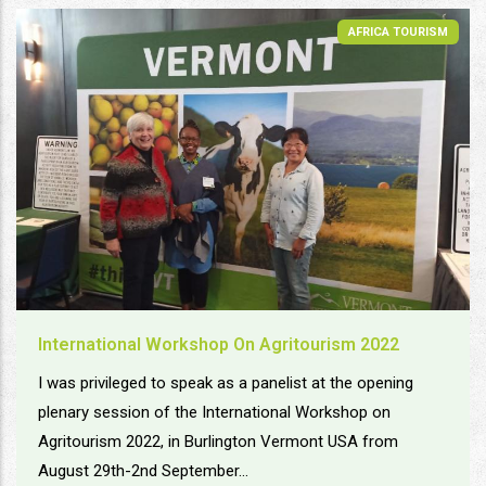
AFRICA TOURISM
International Workshop On Agritourism 2022
I was privileged to speak as a panelist at the opening
plenary session of the International Workshop on
Agritourism 2022, in Burlington Vermont USA from
August 29th-2nd September...