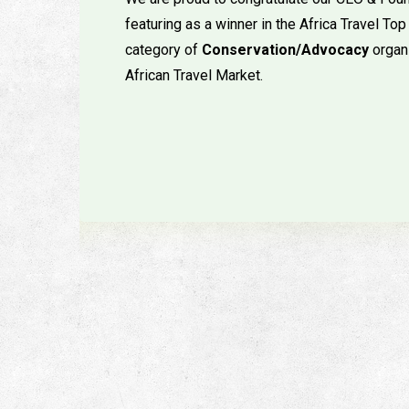
featuring as a winner in the Africa Travel 
category of
Conservation/Advocacy
organ
African Travel Market.