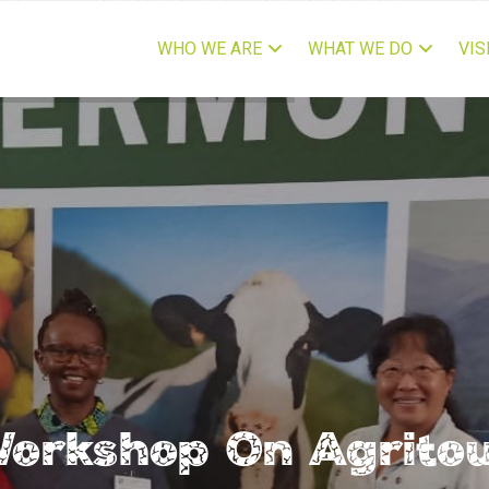
IN
VIGATION
WHO WE ARE
WHAT WE DO
VIS
 Workshop On Agrito