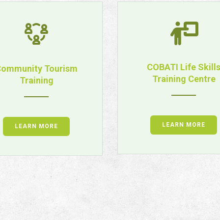
COBATI Life Skill
ommunity Tourism
Training Centre
Training
LEARN MORE
LEARN MORE