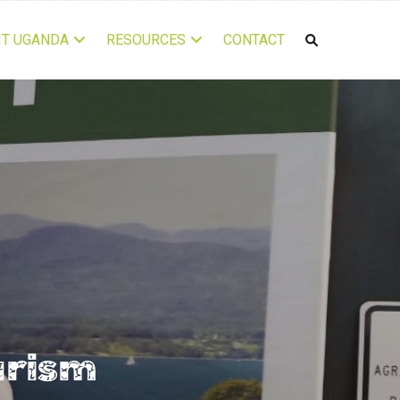
IT UGANDA
RESOURCES
CONTACT
urism 2022