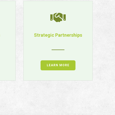
s
Strategic Partnerships
LEARN MORE