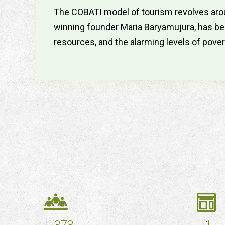
The COBATI model of tourism revolves arou
winning founder Maria Baryamujura, has been
resources, and the alarming levels of pover