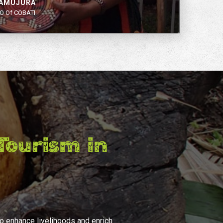
YAMUJURA
O Of COBATI
ourism in
to enhance livelihoods and enrich