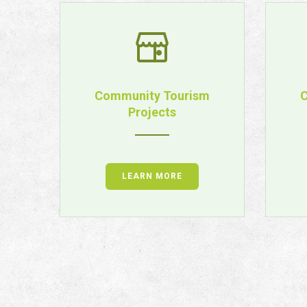
ps
Community Tourism
C
Projects
LEARN MORE