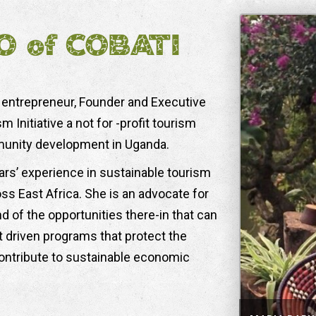
O of COBATI
 entrepreneur, Founder and Executive
Initiative a not for -profit tourism
munity development in Uganda.
ars’ experience in sustainable tourism
East Africa. She is an advocate for
 of the opportunities there-in that can
 driven programs that protect the
contribute to sustainable economic