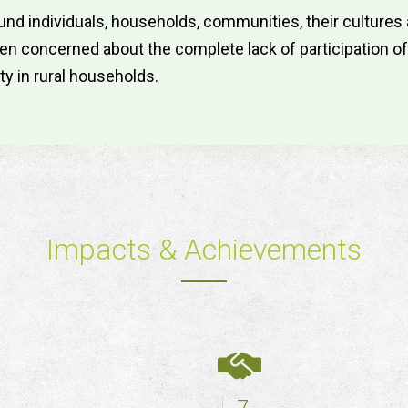
nd individuals, households, communities, their culture
 concerned about the complete lack of participation of lo
ty in rural households.
Impacts & Achievements