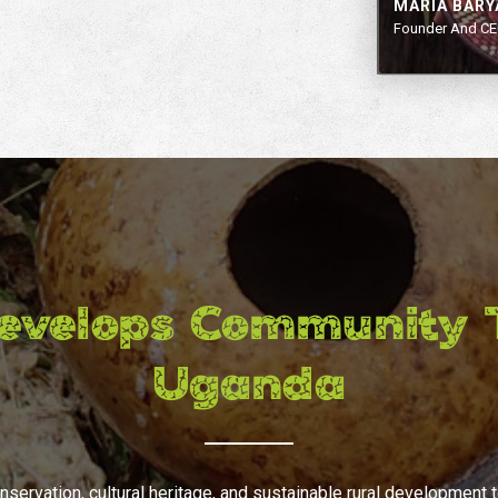
MARIA BAR
Founder And CE
evelops Community T
Uganda
nservation, cultural heritage, and sustainable rural development 