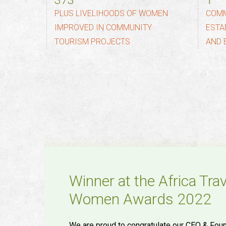
500
2
PLUS LIVELIHOODS OF WOMEN
COMM
IMPROVED IN COMMUNITY
ESTA
TOURISM PROJECTS
AND 
Winner at the Africa Tra
Women Awards 2022
We are proud to congratulate our CEO & Foun