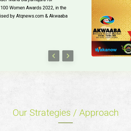
Top 100 Women Awards 2022, in the
ised by Atqnews.com & Akwaaba
Our Strategies / Approach