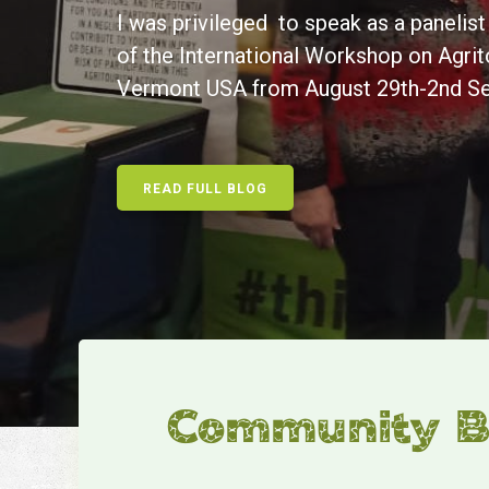
I was privileged to speak as a panelis
of the International Workshop on Agrit
Vermont USA from August 29th-2nd S
READ FULL BLOG
Community Ba