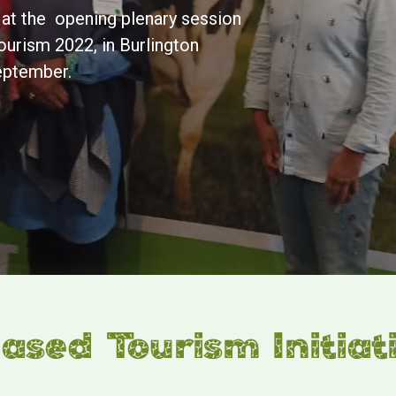
t at the opening plenary session
ourism 2022, in Burlington
eptember.
sed Tourism Initiat