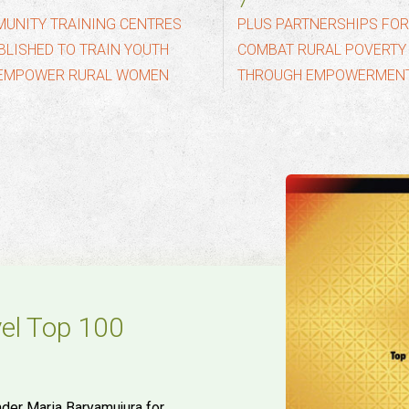
10
UNITY TRAINING CENTRES
PLUS PARTNERSHIPS FO
BLISHED TO TRAIN YOUTH
COMBAT RURAL POVERTY
EMPOWER RURAL WOMEN
THROUGH EMPOWERMEN
vel Top 100
der Maria Baryamujura for