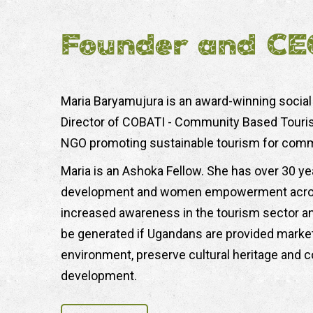
Founder and CE
Maria Baryamujura is an award-winning social
Director of COBATI - Community Based Tourism 
NGO promoting sustainable tourism for com
Maria is an Ashoka Fellow. She has over 30 ye
development and women empowerment across 
increased awareness in the tourism sector and
be generated if Ugandans are provided market
environment, preserve cultural heritage and 
development.