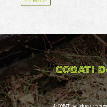
FULL PROFILE
COBATI D
At COBATI, we link tourism to co