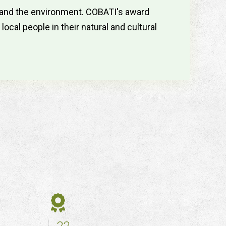
s and the environment. COBATI's award
cal people in their natural and cultural