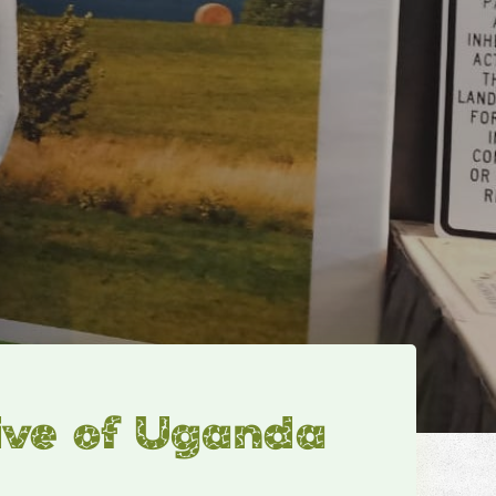
ive of Uganda